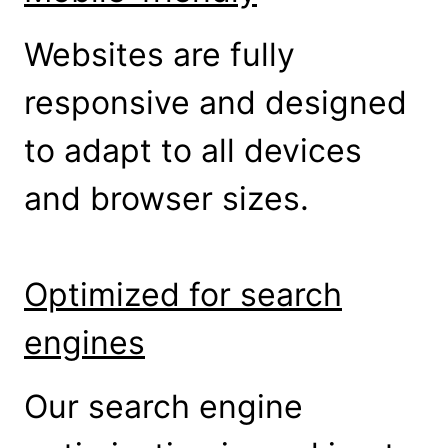
Websites are fully
responsive and designed
to adapt to all devices
and browser sizes.
Optimized for search
engines
Our search engine