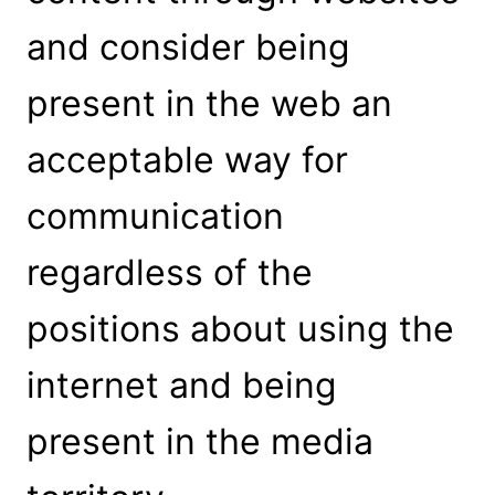
and consider being
present in the web an
acceptable way for
communication
regardless of the
positions about using the
internet and being
present in the media