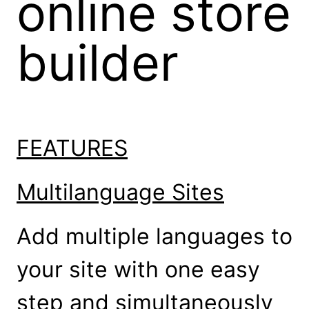
online store
builder
FEATURES
Multilanguage Sites
Add multiple languages to
your site with one easy
step and simultaneously