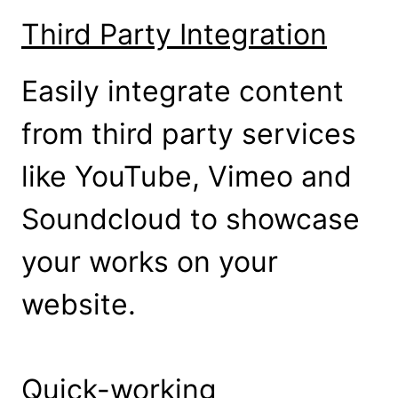
Third Party Integration
Easily integrate content
from third party services
like YouTube, Vimeo and
Soundcloud to showcase
your works on your
website.
Quick-working