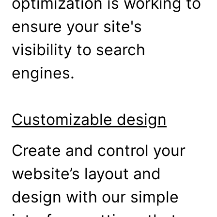
optimization is working to
ensure your site's
visibility to search
engines.
Customizable design
Create and control your
website’s layout and
design with our simple