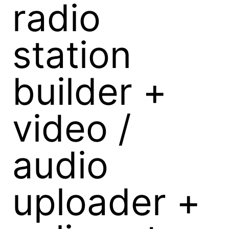
radio
station
builder +
video /
audio
uploader +