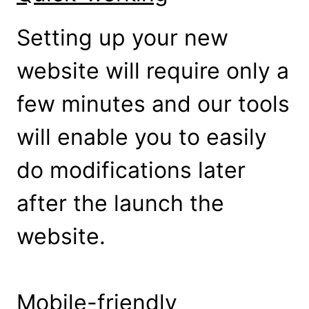
Setting up your new
website will require only a
few minutes and our tools
will enable you to easily
do modifications later
after the launch the
website.
Mobile-friendly