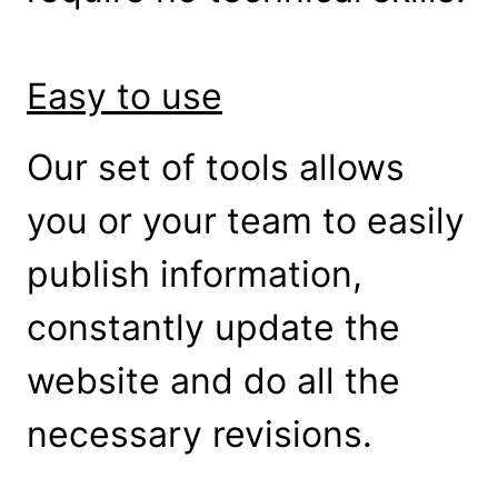
Easy to use
Our set of tools allows
you or your team to easily
publish information,
constantly update the
website and do all the
necessary revisions.