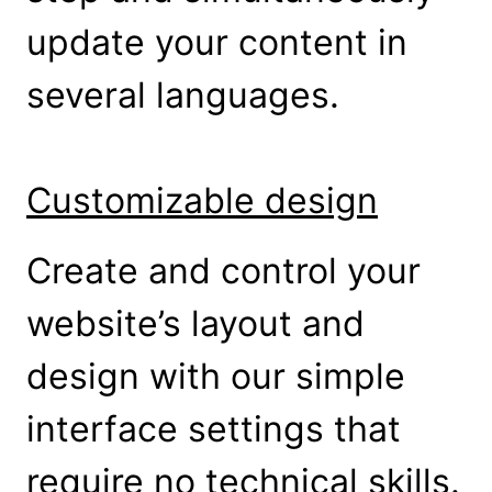
update your content in
several languages.
Customizable design
Create and control your
website’s layout and
design with our simple
interface settings that
require no technical skills.