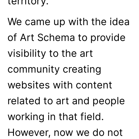
territory.
We came up with the idea
of Art Schema to provide
visibility to the art
community creating
websites with content
related to art and people
working in that field.
However, now we do not