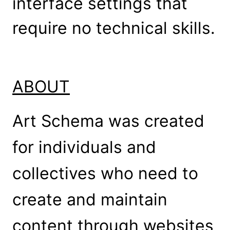
interface settings that
require no technical skills.
ABOUT
Art Schema was created
for individuals and
collectives who need to
create and maintain
content through websites