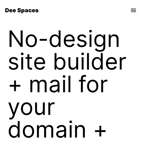
Dee Spaces
No-design
site builder
+ mail for
your
domain +